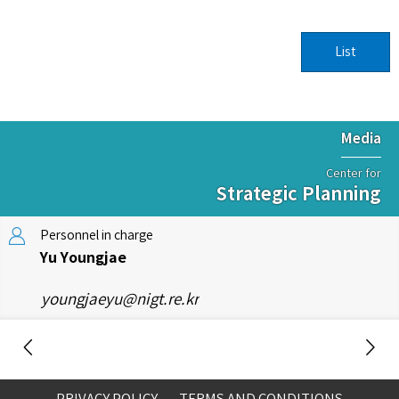
List
Media
Center for
Strategic Planning
Personnel in charge
Yu Youngjae
youngjaeyu@nigt.re.kr