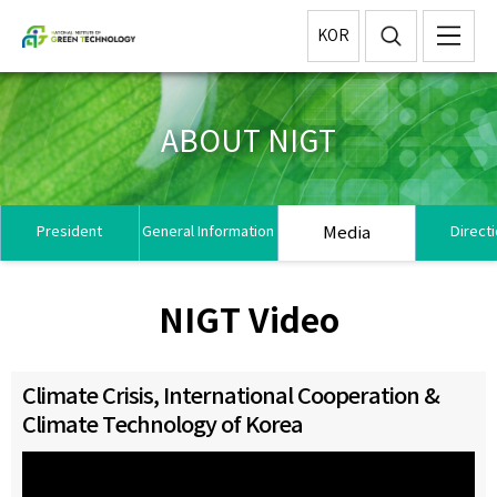
KOR
ABOUT NIGT
Media
President
General Information
Direct
NIGT Video
Climate Crisis, International Cooperation &
Climate Technology of Korea