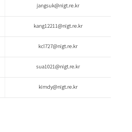
jangsuk@nigt.re.kr
kang12211@nigt.re.kr
kcl727@nigt.re.kr
sua1021@nigt.re.kr
kimdy@nigt.re.kr