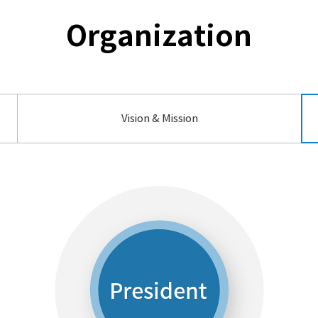
Organization
Vision & Mission