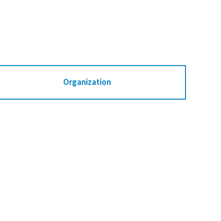
Organization