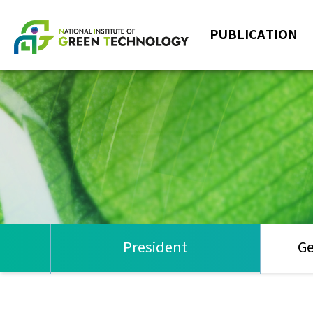
PUBLICATION
President
Ge