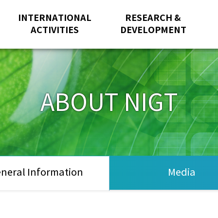
INTERNATIONAL
RESEARCH &
ACTIVITIES
DEVELOPMENT
ABOUT NIGT
neral Information
Media