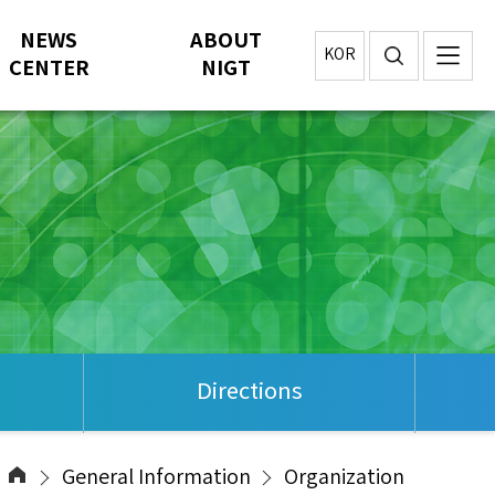
NEWS
ABOUT
KOR
CENTER
NIGT
Directions
General Information
Organization