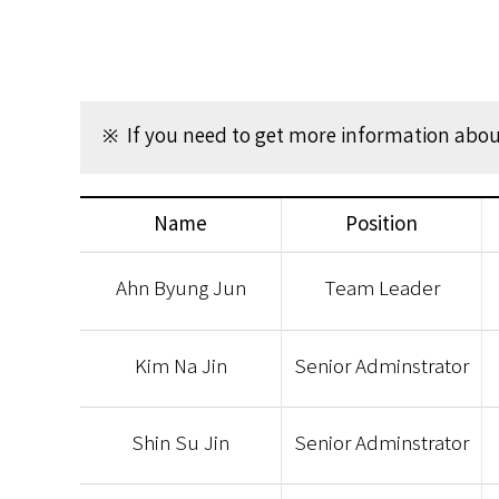
※ If you need to get more information about
Name
Position
Ahn Byung Jun
Team Leader
Kim Na Jin
Senior Adminstrator
Shin Su Jin
Senior Adminstrator