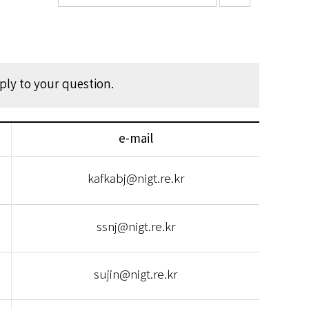
eply to your question.
e-mail
kafkabj@nigt.re.kr
ssnj@nigt.re.kr
sujin@nigt.re.kr