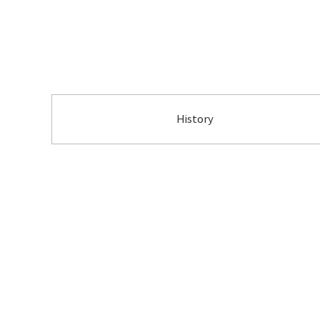
History