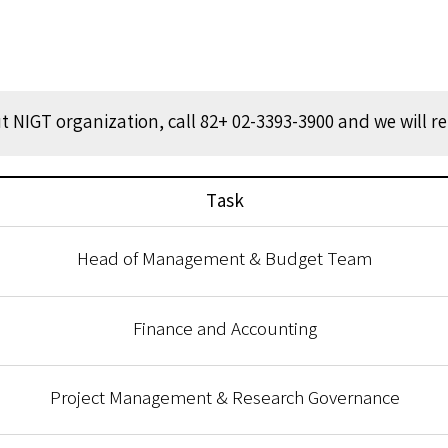
 NIGT organization, call 82+ 02-3393-3900 and we will r
Task
Head of Management & Budget Team
Finance and Accounting
Project Management & Research Governance