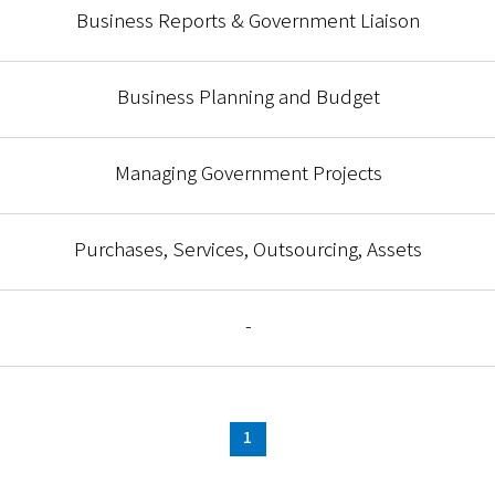
Business Reports & Government Liaison
Business Planning and Budget
Managing Government Projects
Purchases, Services, Outsourcing, Assets
-
1