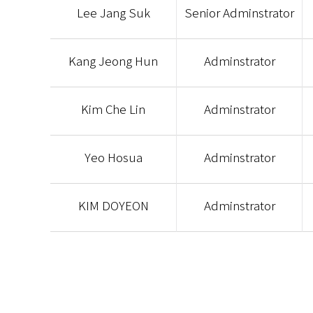
Lee Jang Suk
Senior Adminstrator
Kang Jeong Hun
Adminstrator
Kim Che Lin
Adminstrator
Yeo Hosua
Adminstrator
KIM DOYEON
Adminstrator