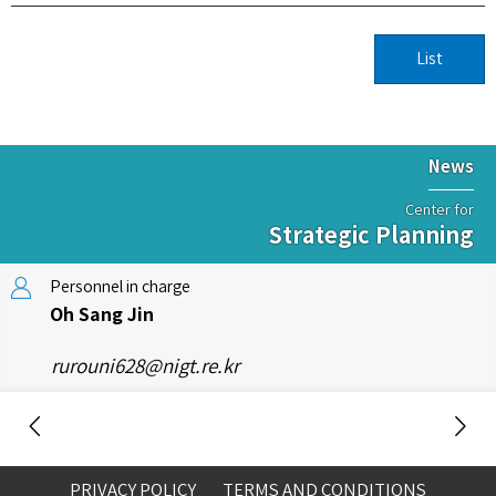
List
News
Center for
Strategic Planning
Personnel in charge
Oh Sang Jin
rurouni628@nigt.re.kr
PRIVACY POLICY
TERMS AND CONDITIONS