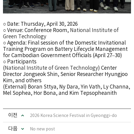
○ Date: Thursday, April 30, 2026
○ Venue: Conference Room,
National Institute of
Green Technology
○ Agenda: Final session of the Domestic Invitational
Training Program on Battery Lifecycle Management
for Cambodian Government Officials (April 27–30)
○ Participants
(
National Institute of Green Technology
) Center
Director Jongseok Shin, Senior Researcher Hyungjoo
Kim, and others
(External)
Boran Sttya
,
Ny Dara
,
Yin Vath
,
Ly Channa
,
Mel Sophea
,
Hor Bona
, and
Kim Tepsopheanith
이전
2026 Korea Science Festival in Gyeonggi-do
다음
No new post