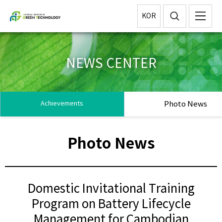
KOR
NEWS CENTER
Photo News
Achievements
Photo News
Domestic Invitational Training
Program on Battery Lifecycle
Management for Cambodian