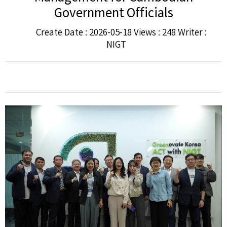
Government Officials
Create Date : 2026-05-18 Views : 248 Writer :
NIGT