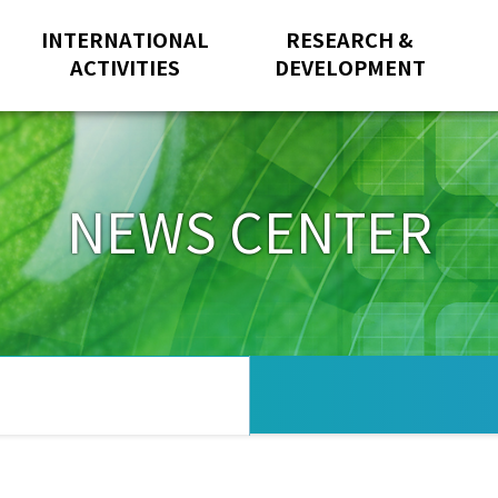
INTERNATIONAL
RESEARCH &
ACTIVITIES
DEVELOPMENT
NEWS CENTER