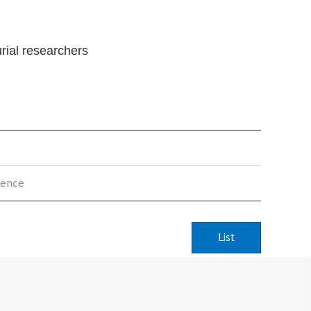
rial researchers
rence
List