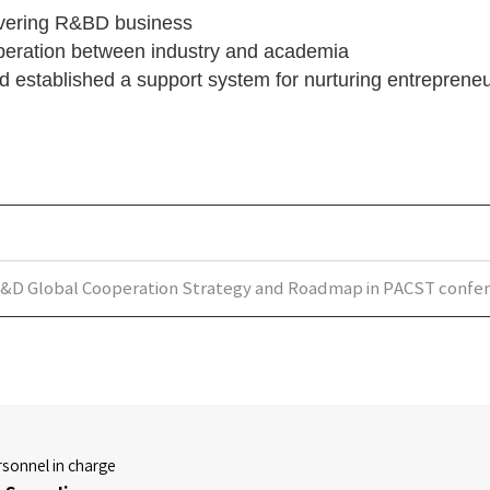
covering R&BD business
peration between industry and academia
d established a support system for nurturing entrepreneu
&D Global Cooperation Strategy and Roadmap in PACST confe
sonnel in charge