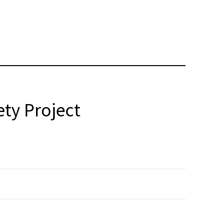
ty Project