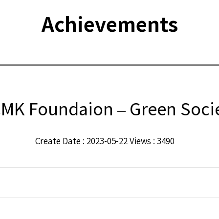
Achievements
MK Foundaion – Green Socie
Create Date : 2023-05-22 Views : 3490