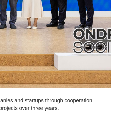
anies and startups through cooperation
projects over three years.