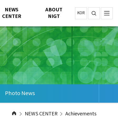
NEWS
ABOUT
KOR
CENTER
NIGT
Photo News
NEWS CENTER
Achievements