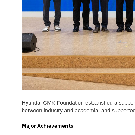
Hyundai CMK Foundation established a support
between industry and academia, and supported u
Major Achievements