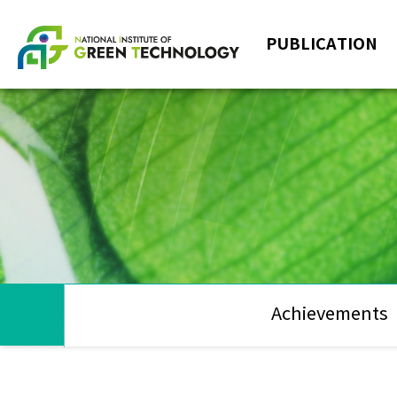
PUBLICATION
Achievements