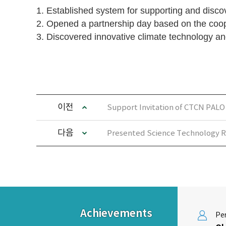
1. Established system for supporting and dis
2. Opened a partnership day based on the coo
3. Discovered innovative climate technology an
이전
Support Invitation of CTCN PALO
다음
Presented Science Technology R
Achievements
Per