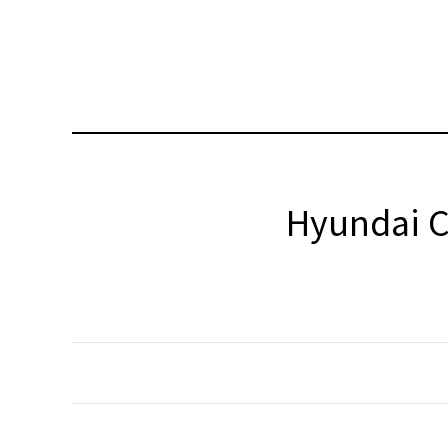
Hyundai C