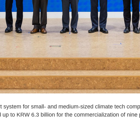
 system for small- and medium-sized climate tech comp
p to KRW 6.3 billion for the commercialization of nine 